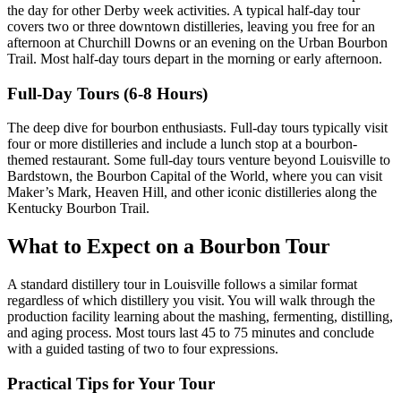
the day for other Derby week activities. A typical half-day tour
covers two or three downtown distilleries, leaving you free for an
afternoon at Churchill Downs or an evening on the Urban Bourbon
Trail. Most half-day tours depart in the morning or early afternoon.
Full-Day Tours (6-8 Hours)
The deep dive for bourbon enthusiasts. Full-day tours typically visit
four or more distilleries and include a lunch stop at a bourbon-
themed restaurant. Some full-day tours venture beyond Louisville to
Bardstown, the Bourbon Capital of the World, where you can visit
Maker’s Mark, Heaven Hill, and other iconic distilleries along the
Kentucky Bourbon Trail.
What to Expect on a Bourbon Tour
A standard distillery tour in Louisville follows a similar format
regardless of which distillery you visit. You will walk through the
production facility learning about the mashing, fermenting, distilling,
and aging process. Most tours last 45 to 75 minutes and conclude
with a guided tasting of two to four expressions.
Practical Tips for Your Tour