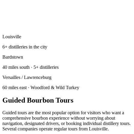
Louisville
6+ distilleries in the city
Bardstown
40 miles south · 5+ distilleries
Versailles / Lawrenceburg
60 miles east · Woodford & Wild Turkey
Guided Bourbon Tours
Guided tours are the most popular option for visitors who want a
comprehensive bourbon experience without worrying about
navigation, designated drivers, or booking individual distillery tours.
Several companies operate regular tours from Louisville.