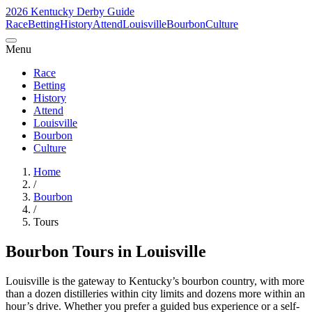
2026 Kentucky Derby Guide
Race
Betting
History
Attend
Louisville
Bourbon
Culture
Menu
Race
Betting
History
Attend
Louisville
Bourbon
Culture
Home
/
Bourbon
/
Tours
Bourbon Tours in Louisville
Louisville is the gateway to Kentucky’s bourbon country, with more
than a dozen distilleries within city limits and dozens more within an
hour’s drive. Whether you prefer a guided bus experience or a self-