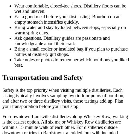
Wear comfortable, closed-toe shoes. Distillery floors can be
wet and uneven.
Eat a good meal before your first tasting. Bourbon on an
empty stomach intensifies quickly.
Bring water and stay hydrated between stops, especially on
warm spring days.
Ask questions. Distillery guides are passionate and
knowledgeable about their craft.
Bring a small cooler or insulated bag if you plan to purchase
bottles at distillery gift shops.
Take notes or photos to remember which bourbons you liked
best.
Transportation and Safety
Safety is the top priority when visiting multiple distilleries. Each
tasting typically involves sampling two to four pours of bourbon,
and after two or three distillery visits, those tastings add up. Plan
your transportation before your first stop.
For downtown Louisville distilleries along Whiskey Row, walking
is the easiest option. All six major Whiskey Row distilleries are
within a 15-minute walk of each other. For distilleries outside
downtown or trips to Bardstown, a guided tour with included