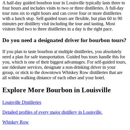
A half-day guided bourbon tour in Louisville typically lasts three to
four hours and includes visits to two or three distilleries. A full-day
tour runs six to eight hours and can cover four or more distilleries
with a lunch stop. Self-guided tours are flexible, but plan 60 to 90
minutes per distillery visit including the tour and tasting. Most
visitors find two to three distilleries in a day is the right pace.
Do you need a designated driver for bourbon tours?
If you plan to taste bourbon at multiple distilleries, you absolutely
need a plan for safe transportation. Guided bus tours handle this for
you, which is one of their biggest advantages. For self-guided tours,
use rideshare services, designate a non-drinking driver in your
group, or stick to the downtown Whiskey Row distilleries that are
all within walking distance of each other and your hotel.
Explore More Bourbon in Louisville
Louisville Distilleries
Detailed profiles of every major distillery in Louisville.
Whiskey Row