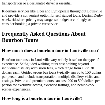
transportation or a designated driver is essential.
Rideshare services like Uber and Lyft operate throughout Louisville
and provide a convenient option for self-guided tours. During Derby
week, rideshare pricing may surge, so budget accordingly or
consider booking a private car service.
Frequently Asked Questions About
Bourbon Tours
How much does a bourbon tour in Louisville cost?
Bourbon tour costs in Louisville vary widely based on the type of
experience. Self-guided walking tours cost nothing beyond
individual distillery admission fees, which range from 15 to 30
dollars each. Guided group bus tours typically run 80 to 150 dollars
per person and include transportation, multiple distillery visits, and
tastings. Private and premium tours can cost 200 to 500 dollars per
person for exclusive access, extended tastings, and behind-the-
scenes experiences.
How long is a bourbon tour in Louisville?