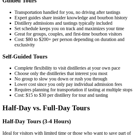
Guided Tours
Transportation handled for you, no driving after tastings
Expert guides share insider knowledge and bourbon history
Distillery admissions and tastings typically included
Set schedule keeps you on track and maximizes your time
Great for groups, couples, and first-time bourbon visitors
Cost: $80 to $200+ per person depending on duration and
exclusivity
Self-Guided Tours
Complete flexibility to visit distilleries at your own pace
Choose only the distilleries that interest you most
No group to slow you down or rush you through
Lower cost since you only pay individual admission fees
Requires planning for transportation if tasting at multiple stops
Cost: $15 to $30 per distillery for tour and tasting
Half-Day vs. Full-Day Tours
Half-Day Tours (3-4 Hours)
Ideal for visitors with limited time or those who want to save part of