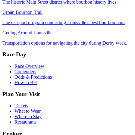
The historic Main Street district where bourbon history lives.
Urban Bourbon Trail
The passport program connecting Louisville’s best bourbon bars.
Getting Around Louisville
Transportation options for navigating the city during Derby week.
Race Day
Race Overview
Contenders
Odds & Predictions
How to Bet
Plan Your Visit
Tickets
What to Wear
Where to Stay
Restaurants
Explore