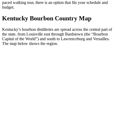
paced walking tour, there is an option that fits your schedule and
budget.
Kentucky Bourbon Country Map
Kentucky’s bourbon distilleries are spread across the central part of
the state, from Louisville east through Bardstown (the “Bourbon
Capital of the World”) and south to Lawrenceburg and Versailles.
The map below shows the region.