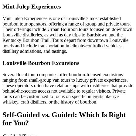
Mint Julep Experiences
Mint Julep Experiences is one of Louisville’s most established
bourbon tour operators, offering a range of group and private tours.
Their offerings include Urban Bourbon tours focused on downtown
Louisville distilleries, as well as day trips to Bardstown and the
Kentucky Bourbon Trail. Tours depart from downtown Louisville
hotels and include transportation in climate-controlled vehicles,
distillery admissions, and tastings.
Louisville Bourbon Excursions
Several local tour companies offer bourbon-focused excursions
ranging from small-group van tours to luxury private experiences.
These operators often have relationships with distilleries that provide
behind-the-scenes access not available to regular visitors. Private
tours can be customized to focus on specific interests like rye
whiskey, craft distillers, or the history of bourbon.
Self-Guided vs. Guided: Which Is Right
for You?