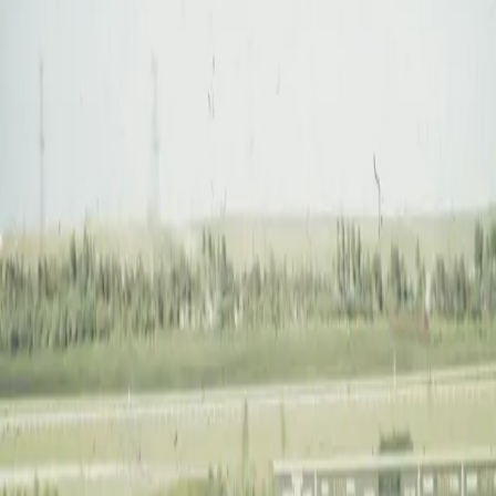
The origins and evolution of America's greatest horse race from
1875 to the present day.
🏛️
Churchill Downs
The legendary racetrack that has hosted the Kentucky Derby since
1875, including its famous twin spires.
🥇
Past Winners
A complete list of every Kentucky Derby winner, jockey, trainer,
and winning time from 1875 to 2025.
👑
Triple Crown
The thirteen Triple Crown winners and the history of horse racing's