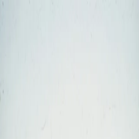
2026 Kentucky Derby Guide
Race
Betting
History
Attend
Louisville
Bourbon
Culture
Menu
Race
Betting
History
Attend
Louisville
Bourbon
Culture
Since 1875
Kentucky Derby History
Over 150 years of tradition, champions, and unforgettable moments
at Churchill Downs.
📜
Kentucky Derby History