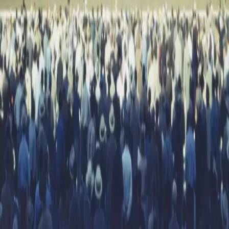
Plan Your Visit
Tickets
What to Wear
Where to Stay
Restaurants
Explore
Bourbon Trail
Derby History
Mint Julep
Derby Party
Louisville
City Overview
Neighborhoods
Nightlife
Getting Here
© 2026 Kentucky Derby Guide. All rights reserved.
Not affiliated with Churchill Downs or the Kentucky Derby.