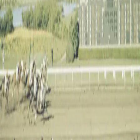
most prestigious achievement.
🌹
Traditions
The garland of roses, mint juleps, My Old Kentucky Home, and the
beloved traditions of Derby Day.
⭐
Famous Moments
The most memorable and dramatic moments in Kentucky Derby
history, from upsets to record-breaking performances.
Race Day
Race Overview
Contenders
Odds & Predictions
How to Bet