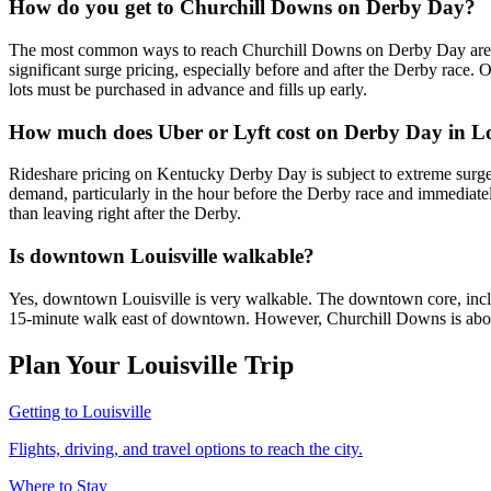
How do you get to Churchill Downs on Derby Day?
The most common ways to reach Churchill Downs on Derby Day are ride
significant surge pricing, especially before and after the Derby race. O
lots must be purchased in advance and fills up early.
How much does Uber or Lyft cost on Derby Day in Lo
Rideshare pricing on Kentucky Derby Day is subject to extreme surge 
demand, particularly in the hour before the Derby race and immediately a
than leaving right after the Derby.
Is downtown Louisville walkable?
Yes, downtown Louisville is very walkable. The downtown core, incl
15-minute walk east of downtown. However, Churchill Downs is about 
Plan Your Louisville Trip
Getting to Louisville
Flights, driving, and travel options to reach the city.
Where to Stay