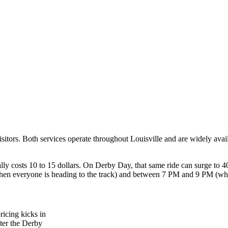
isitors. Both services operate throughout Louisville and are widely av
costs 10 to 15 dollars. On Derby Day, that same ride can surge to 40 to
hen everyone is heading to the track) and between 7 PM and 9 PM (whe
ricing kicks in
fter the Derby