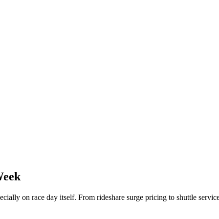
Week
ecially on race day itself. From rideshare surge pricing to shuttle ser