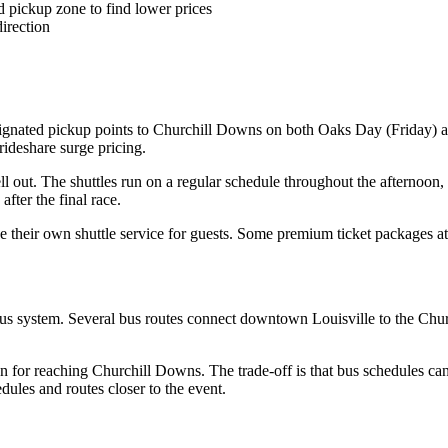
 pickup zone to find lower prices
irection
signated pickup points to Churchill Downs on both Oaks Day (Friday) an
 rideshare surge pricing.
ll out. The shuttles run on a regular schedule throughout the afternoon,
fter the final race.
 their own shuttle service for guests. Some premium ticket packages at 
 bus system. Several bus routes connect downtown Louisville to the Ch
n for reaching Churchill Downs. The trade-off is that bus schedules can
ules and routes closer to the event.