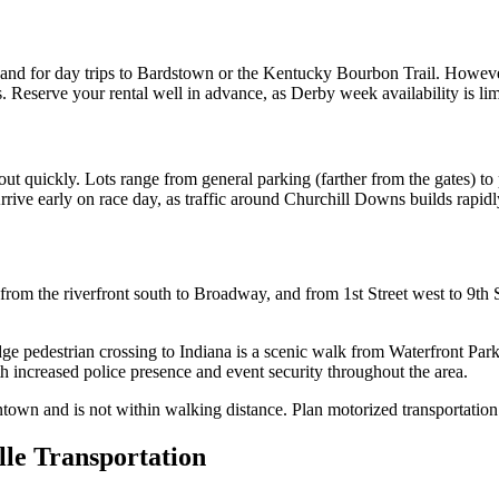
and for day trips to Bardstown or the Kentucky Bourbon Trail. However,
 Reserve your rental well in advance, as Derby week availability is lim
 out quickly. Lots range from general parking (farther from the gates) 
 Arrive early on race day, as traffic around Churchill Downs builds rapidl
m the riverfront south to Broadway, and from 1st Street west to 9th Stre
dge pedestrian crossing to Indiana is a scenic walk from Waterfront Pa
h increased police presence and event security throughout the area.
own and is not within walking distance. Plan motorized transportation 
lle Transportation