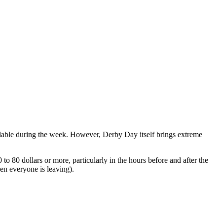
ailable during the week. However, Derby Day itself brings extreme
 80 dollars or more, particularly in the hours before and after the
n everyone is leaving).