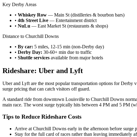
Key Derby Areas
•
Whiskey Row
— Main St (distilleries & bourbon bars)
•
4th Street Live
— Entertainment district
•
NuLu
— East Market St (restaurants & shops)
Distance to Churchill Downs
•
By car:
5 miles, 12-15 min (non-Derby day)
•
Derby Day:
30-60+ min due to traffic
•
Shuttle services
available from major hotels
Rideshare: Uber and Lyft
Uber and Lyft are the most popular transportation options for Derby v
surge pricing that can catch visitors off guard.
A standard ride from downtown Louisville to Churchill Downs normally 
main race. The worst surge typically hits between 4 PM and 5 PM (w
Tips to Reduce Rideshare Costs
Arrive at Churchill Downs early in the afternoon before surge p
Stay for the full card of races rather than leaving immediately a