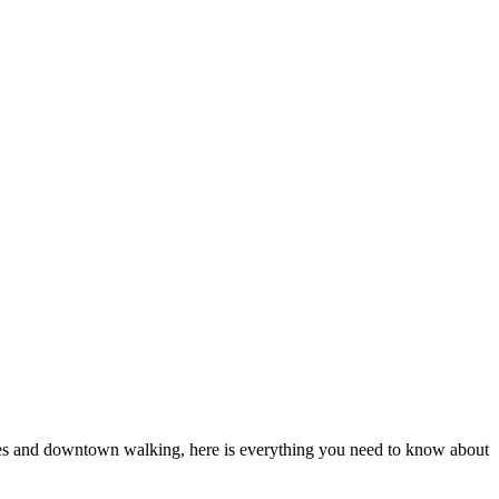
vices and downtown walking, here is everything you need to know about