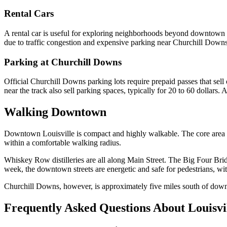
Rental Cars
A rental car is useful for exploring neighborhoods beyond downtown 
due to traffic congestion and expensive parking near Churchill Downs.
Parking at Churchill Downs
Official Churchill Downs parking lots require prepaid passes that sell
near the track also sell parking spaces, typically for 20 to 60 dollars.
Walking Downtown
Downtown Louisville is compact and highly walkable. The core area fro
within a comfortable walking radius.
Whiskey Row distilleries are all along Main Street. The Big Four Bri
week, the downtown streets are energetic and safe for pedestrians, wit
Churchill Downs, however, is approximately five miles south of downt
Frequently Asked Questions About Louisvi