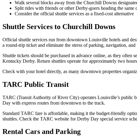
Walk several blocks away from the Churchill Downs designated
Split rides with friends or other Derby-goers heading the same d
Consider the official shuttle services as a fixed-cost alternative
Shuttle Services to Churchill Downs
Official shuttle services run from downtown Louisville hotels and de
a round-trip ticket and eliminate the stress of parking, navigation, and
Shuttle tickets should be purchased in advance online, as they often se
Kentucky Derby. Return shuttles operate for approximately two hours a
Check with your hotel directly, as many downtown properties organize
TARC Public Transit
TARC (Transit Authority of River City) operates Louisville’s public
Day with express routes from downtown to the track.
Standard TARC fare is affordable, making it the budget-friendly optio
shuttles. Check the TARC website for Derby Day special service sched
Rental Cars and Parking