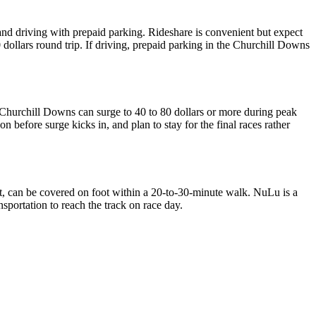
d driving with prepaid parking. Rideshare is convenient but expect
40 dollars round trip. If driving, prepaid parking in the Churchill Downs
 Churchill Downs can surge to 40 to 80 dollars or more during peak
n before surge kicks in, and plan to stay for the final races rather
 can be covered on foot within a 20-to-30-minute walk. NuLu is a
ortation to reach the track on race day.