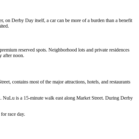
 on Derby Day itself, a car can be more of a burden than a benefit
ited.
to premium reserved spots. Neighborhood lots and private residences
y after noon.
et, contains most of the major attractions, hotels, and restaurants
rk. NuLu is a 15-minute walk east along Market Street. During Derby
for race day.