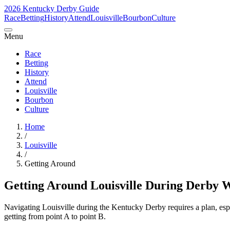
2026 Kentucky Derby Guide
Race
Betting
History
Attend
Louisville
Bourbon
Culture
Menu
Race
Betting
History
Attend
Louisville
Bourbon
Culture
Home
/
Louisville
/
Getting Around
Getting Around Louisville During Derby 
Navigating Louisville during the Kentucky Derby requires a plan, esp
getting from point A to point B.