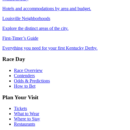
Hotels and accommodations by area and budget.
Louisville Neighborhoods
Explore the distinct areas of the city.
First-Timer’s Guide
Everything you need for your first Kentucky Derby.
Race Day
Race Overview
Contenders
Odds & Predictions
How to Bet
Plan Your Visit
Tickets
What to Wear
Where to Stay
Restaurants