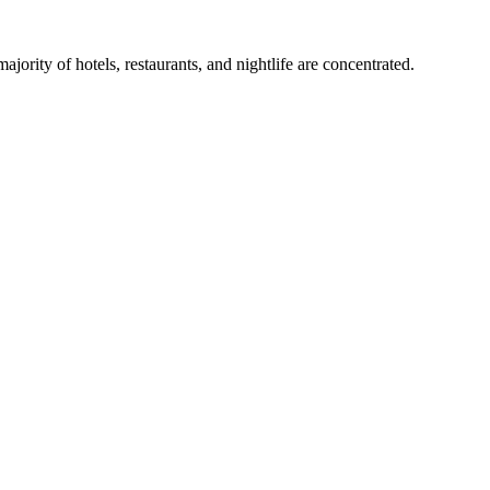
ity of hotels, restaurants, and nightlife are concentrated.