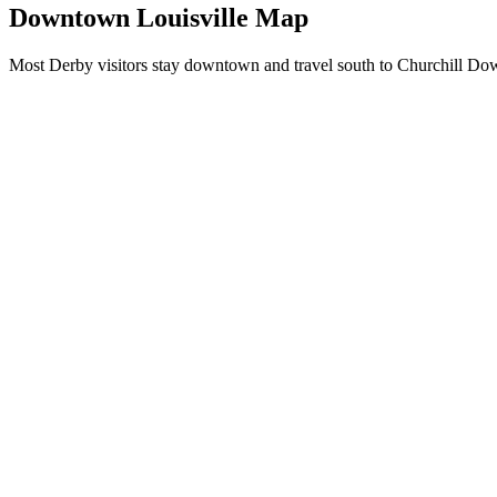
Downtown Louisville Map
Most Derby visitors stay downtown and travel south to Churchill Down