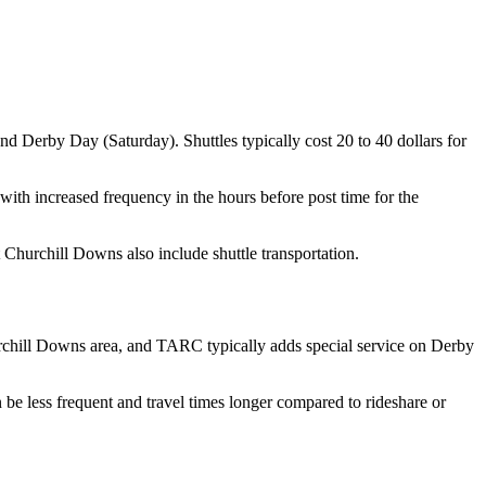
d Derby Day (Saturday). Shuttles typically cost 20 to 40 dollars for
 with increased frequency in the hours before post time for the
Churchill Downs also include shuttle transportation.
urchill Downs area, and TARC typically adds special service on Derby
 be less frequent and travel times longer compared to rideshare or