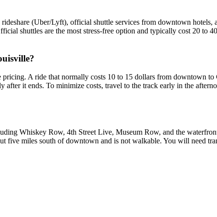
share (Uber/Lyft), official shuttle services from downtown hotels, an
fficial shuttles are the most stress-free option and typically cost 20 to 
uisville?
pricing. A ride that normally costs 10 to 15 dollars from downtown to
fter it ends. To minimize costs, travel to the track early in the afternoo
uding Whiskey Row, 4th Street Live, Museum Row, and the waterfront,
five miles south of downtown and is not walkable. You will need transp