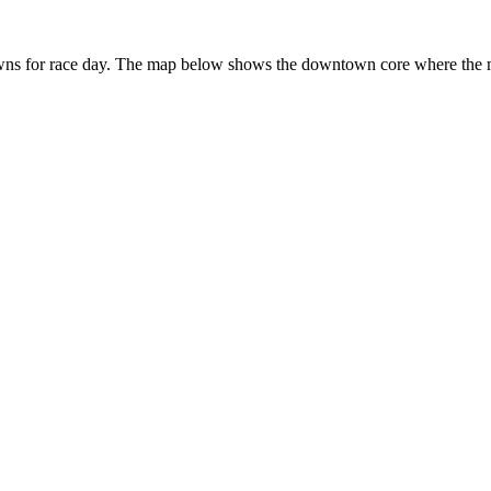
s for race day. The map below shows the downtown core where the major