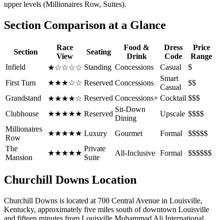
upper levels (Millionaires Row, Suites).
Section Comparison at a Glance
Race
Food &
Dress
Price
Section
Seating
View
Drink
Code
Range
Infield
Standing
Concessions
Casual
$
★☆☆☆☆
Smart
First Turn
★★★☆☆
Reserved
Concessions
$$
Casual
Grandstand
Reserved
Concessions+
Cocktail
$$$
★★★★☆
Sit-Down
Clubhouse
★★★★★
Reserved
Upscale
$$$$
Dining
Millionaires
★★★★★
Luxury
Gourmet
Formal
$$$$$
Row
The
Private
★★★★★
All-Inclusive
Formal
$$$$$$
Mansion
Suite
Churchill Downs Location
Churchill Downs is located at 700 Central Avenue in Louisville,
Kentucky, approximately five miles south of downtown Louisville
and fifteen minutes from Louisville Muhammad Ali International