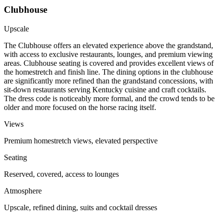
Clubhouse
Upscale
The Clubhouse offers an elevated experience above the grandstand,
with access to exclusive restaurants, lounges, and premium viewing
areas. Clubhouse seating is covered and provides excellent views of
the homestretch and finish line. The dining options in the clubhouse
are significantly more refined than the grandstand concessions, with
sit-down restaurants serving Kentucky cuisine and craft cocktails.
The dress code is noticeably more formal, and the crowd tends to be
older and more focused on the horse racing itself.
Views
Premium homestretch views, elevated perspective
Seating
Reserved, covered, access to lounges
Atmosphere
Upscale, refined dining, suits and cocktail dresses