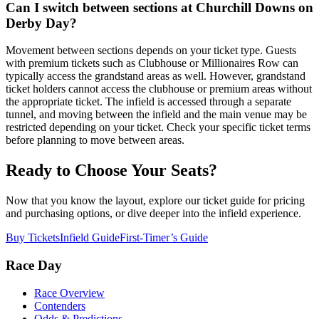
Can I switch between sections at Churchill Downs on
Derby Day?
Movement between sections depends on your ticket type. Guests
with premium tickets such as Clubhouse or Millionaires Row can
typically access the grandstand areas as well. However, grandstand
ticket holders cannot access the clubhouse or premium areas without
the appropriate ticket. The infield is accessed through a separate
tunnel, and moving between the infield and the main venue may be
restricted depending on your ticket. Check your specific ticket terms
before planning to move between areas.
Ready to Choose Your Seats?
Now that you know the layout, explore our ticket guide for pricing
and purchasing options, or dive deeper into the infield experience.
Buy Tickets
Infield Guide
First-Timer’s Guide
Race Day
Race Overview
Contenders
Odds & Predictions