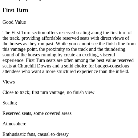
First Turn
Good Value
The First Turn section offers reserved seating along the first turn of
the track, providing affordable reserved seats with direct views of
the horses as they run past. While you cannot see the finish line from
this vantage point, the proximity to the track and the thundering
sound of the horses running by create an exciting, visceral
experience. First Turn seats are often among the best-value reserved
seats at Churchill Downs and a solid choice for budget-conscious
attendees who want a more structured experience than the infield.
Views
Close to track; first turn vantage, no finish view
Seating
Reserved seats, some covered areas
Atmosphere
Enthusiastic fans, casual-to-dressy