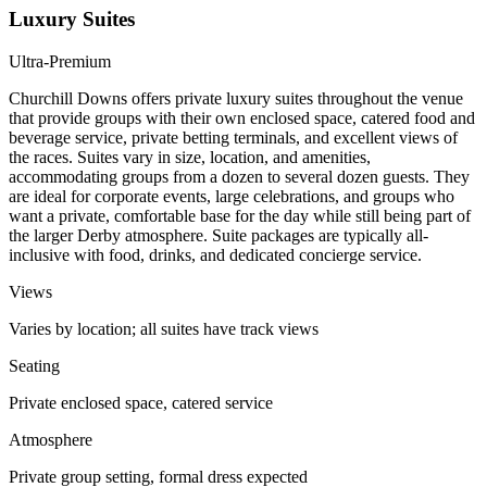
Luxury Suites
Ultra-Premium
Churchill Downs offers private luxury suites throughout the venue
that provide groups with their own enclosed space, catered food and
beverage service, private betting terminals, and excellent views of
the races. Suites vary in size, location, and amenities,
accommodating groups from a dozen to several dozen guests. They
are ideal for corporate events, large celebrations, and groups who
want a private, comfortable base for the day while still being part of
the larger Derby atmosphere. Suite packages are typically all-
inclusive with food, drinks, and dedicated concierge service.
Views
Varies by location; all suites have track views
Seating
Private enclosed space, catered service
Atmosphere
Private group setting, formal dress expected