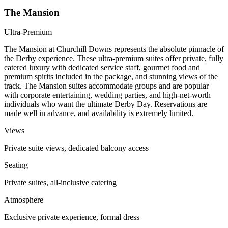
The Mansion
Ultra-Premium
The Mansion at Churchill Downs represents the absolute pinnacle of
the Derby experience. These ultra-premium suites offer private, fully
catered luxury with dedicated service staff, gourmet food and
premium spirits included in the package, and stunning views of the
track. The Mansion suites accommodate groups and are popular
with corporate entertaining, wedding parties, and high-net-worth
individuals who want the ultimate Derby Day. Reservations are
made well in advance, and availability is extremely limited.
Views
Private suite views, dedicated balcony access
Seating
Private suites, all-inclusive catering
Atmosphere
Exclusive private experience, formal dress