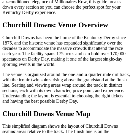
air-conditioned elegance of Millionaires Row, this guide breaks
down every section so you can choose the perfect spot for your
Kentucky Derby experience.
Churchill Downs: Venue Overview
Churchill Downs has been the home of the Kentucky Derby since
1875, and the historic venue has expanded significantly over the
decades to accommodate the massive crowds that attend the race
each year. The facility spans 175 acres and can hold over 170,000
spectators on Derby Day, making it one of the largest single-day
sporting events in the world.
The venue is organized around the one-and-a-quarter-mile dirt track,
with the iconic twin spires rising above the grandstand at the finish
line. Seating and viewing areas wrap around the track in distinct
sections, each with its own character, price point, and experience.
Understanding the layout is essential to choosing the right tickets
and having the best possible Derby Day.
Churchill Downs Venue Map
This simplified diagram shows the layout of Churchill Downs
seating areas relative to the track. The finish line is on the