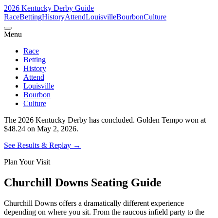
2026 Kentucky Derby Guide
Race
Betting
History
Attend
Louisville
Bourbon
Culture
Menu
Race
Betting
History
Attend
Louisville
Bourbon
Culture
The 2026 Kentucky Derby has concluded.
Golden Tempo won at
$48.24 on May 2, 2026.
See Results & Replay
→
Plan Your Visit
Churchill Downs Seating Guide
Churchill Downs offers a dramatically different experience
depending on where you sit. From the raucous infield party to the