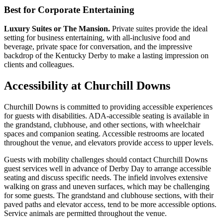
Best for Corporate Entertaining
Luxury Suites or The Mansion.
Private suites provide the ideal
setting for business entertaining, with all-inclusive food and
beverage, private space for conversation, and the impressive
backdrop of the Kentucky Derby to make a lasting impression on
clients and colleagues.
Accessibility at Churchill Downs
Churchill Downs is committed to providing accessible experiences
for guests with disabilities. ADA-accessible seating is available in
the grandstand, clubhouse, and other sections, with wheelchair
spaces and companion seating. Accessible restrooms are located
throughout the venue, and elevators provide access to upper levels.
Guests with mobility challenges should contact Churchill Downs
guest services well in advance of Derby Day to arrange accessible
seating and discuss specific needs. The infield involves extensive
walking on grass and uneven surfaces, which may be challenging
for some guests. The grandstand and clubhouse sections, with their
paved paths and elevator access, tend to be more accessible options.
Service animals are permitted throughout the venue.