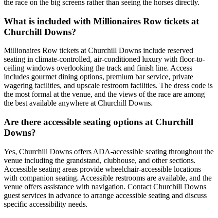
the race on the big screens rather than seeing the horses directly.
What is included with Millionaires Row tickets at
Churchill Downs?
Millionaires Row tickets at Churchill Downs include reserved
seating in climate-controlled, air-conditioned luxury with floor-to-
ceiling windows overlooking the track and finish line. Access
includes gourmet dining options, premium bar service, private
wagering facilities, and upscale restroom facilities. The dress code is
the most formal at the venue, and the views of the race are among
the best available anywhere at Churchill Downs.
Are there accessible seating options at Churchill
Downs?
Yes, Churchill Downs offers ADA-accessible seating throughout the
venue including the grandstand, clubhouse, and other sections.
Accessible seating areas provide wheelchair-accessible locations
with companion seating. Accessible restrooms are available, and the
venue offers assistance with navigation. Contact Churchill Downs
guest services in advance to arrange accessible seating and discuss
specific accessibility needs.