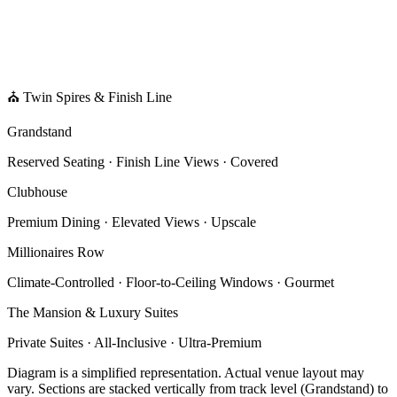
⛪ Twin Spires & Finish Line
Grandstand
Reserved Seating · Finish Line Views · Covered
Clubhouse
Premium Dining · Elevated Views · Upscale
Millionaires Row
Climate-Controlled · Floor-to-Ceiling Windows · Gourmet
The Mansion & Luxury Suites
Private Suites · All-Inclusive · Ultra-Premium
Diagram is a simplified representation. Actual venue layout may
vary. Sections are stacked vertically from track level (Grandstand) to