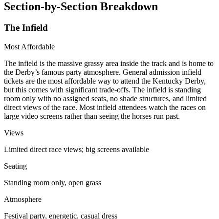
Section-by-Section Breakdown
The Infield
Most Affordable
The infield is the massive grassy area inside the track and is home to
the Derby’s famous party atmosphere. General admission infield
tickets are the most affordable way to attend the Kentucky Derby,
but this comes with significant trade-offs. The infield is standing
room only with no assigned seats, no shade structures, and limited
direct views of the race. Most infield attendees watch the races on
large video screens rather than seeing the horses run past.
Views
Limited direct race views; big screens available
Seating
Standing room only, open grass
Atmosphere
Festival party, energetic, casual dress