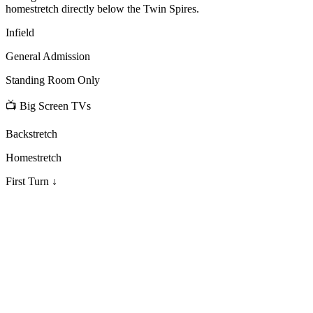
homestretch directly below the Twin Spires.
Infield
General Admission
Standing Room Only
📺 Big Screen TVs
Backstretch
Homestretch
First Turn ↓