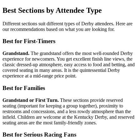
Best Sections by Attendee Type
Different sections suit different types of Derby attendees. Here are
our recommendations based on what you are looking for.
Best for First-Timers
Grandstand.
The grandstand offers the most well-rounded Derby
experience for newcomers. You get excellent finish line views, the
classic dressed-up atmosphere, easy access to food and betting, and
covered seating in many areas. It is the quintessential Derby
experience at a mid-range price point.
Best for Families
Grandstand or First Turn.
These sections provide reserved
seating (important for keeping a group together), proximity to
restrooms and concessions, and a less rowdy atmosphere than the
infield. Children are welcome at the Kentucky Derby, and reserved
seating areas are the most family-friendly zones.
Best for Serious Racing Fans