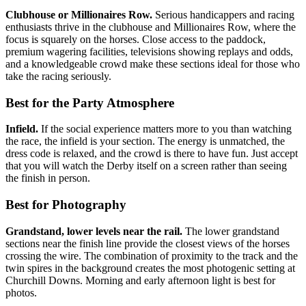
Clubhouse or Millionaires Row.
Serious handicappers and racing
enthusiasts thrive in the clubhouse and Millionaires Row, where the
focus is squarely on the horses. Close access to the paddock,
premium wagering facilities, televisions showing replays and odds,
and a knowledgeable crowd make these sections ideal for those who
take the racing seriously.
Best for the Party Atmosphere
Infield.
If the social experience matters more to you than watching
the race, the infield is your section. The energy is unmatched, the
dress code is relaxed, and the crowd is there to have fun. Just accept
that you will watch the Derby itself on a screen rather than seeing
the finish in person.
Best for Photography
Grandstand, lower levels near the rail.
The lower grandstand
sections near the finish line provide the closest views of the horses
crossing the wire. The combination of proximity to the track and the
twin spires in the background creates the most photogenic setting at
Churchill Downs. Morning and early afternoon light is best for
photos.