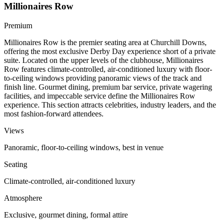
Millionaires Row
Premium
Millionaires Row is the premier seating area at Churchill Downs,
offering the most exclusive Derby Day experience short of a private
suite. Located on the upper levels of the clubhouse, Millionaires
Row features climate-controlled, air-conditioned luxury with floor-
to-ceiling windows providing panoramic views of the track and
finish line. Gourmet dining, premium bar service, private wagering
facilities, and impeccable service define the Millionaires Row
experience. This section attracts celebrities, industry leaders, and the
most fashion-forward attendees.
Views
Panoramic, floor-to-ceiling windows, best in venue
Seating
Climate-controlled, air-conditioned luxury
Atmosphere
Exclusive, gourmet dining, formal attire