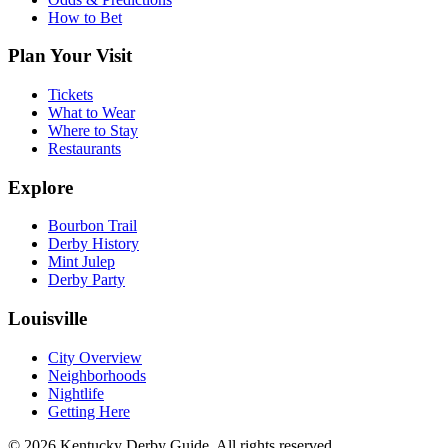
How to Bet
Plan Your Visit
Tickets
What to Wear
Where to Stay
Restaurants
Explore
Bourbon Trail
Derby History
Mint Julep
Derby Party
Louisville
City Overview
Neighborhoods
Nightlife
Getting Here
© 2026 Kentucky Derby Guide. All rights reserved.