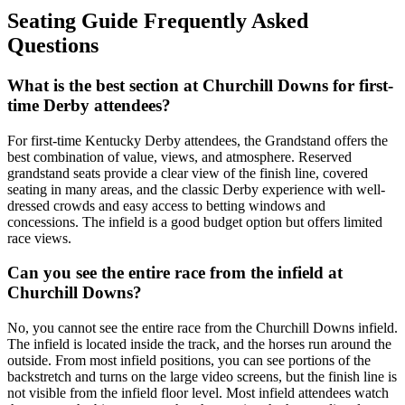
Seating Guide Frequently Asked
Questions
What is the best section at Churchill Downs for first-
time Derby attendees?
For first-time Kentucky Derby attendees, the Grandstand offers the
best combination of value, views, and atmosphere. Reserved
grandstand seats provide a clear view of the finish line, covered
seating in many areas, and the classic Derby experience with well-
dressed crowds and easy access to betting windows and
concessions. The infield is a good budget option but offers limited
race views.
Can you see the entire race from the infield at
Churchill Downs?
No, you cannot see the entire race from the Churchill Downs infield.
The infield is located inside the track, and the horses run around the
outside. From most infield positions, you can see portions of the
backstretch and turns on the large video screens, but the finish line is
not visible from the infield floor level. Most infield attendees watch