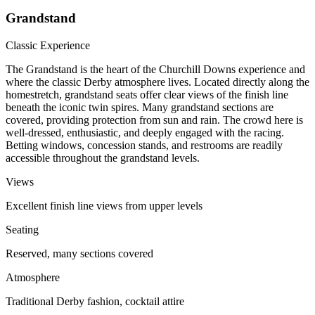
Grandstand
Classic Experience
The Grandstand is the heart of the Churchill Downs experience and
where the classic Derby atmosphere lives. Located directly along the
homestretch, grandstand seats offer clear views of the finish line
beneath the iconic twin spires. Many grandstand sections are
covered, providing protection from sun and rain. The crowd here is
well-dressed, enthusiastic, and deeply engaged with the racing.
Betting windows, concession stands, and restrooms are readily
accessible throughout the grandstand levels.
Views
Excellent finish line views from upper levels
Seating
Reserved, many sections covered
Atmosphere
Traditional Derby fashion, cocktail attire