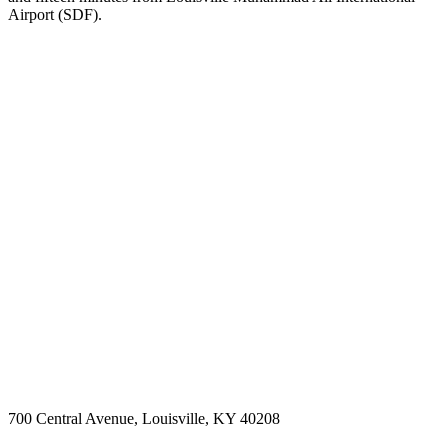
Airport (SDF).
700 Central Avenue, Louisville, KY 40208